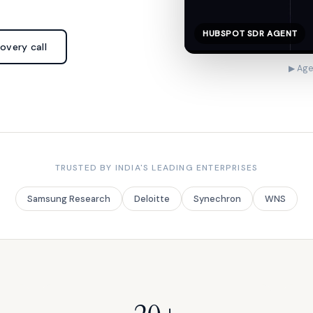
HUBSPOT SDR AGENT
overy call
▶ Age
TRUSTED BY INDIA'S LEADING ENTERPRISES
Samsung Research
Deloitte
Synechron
WNS