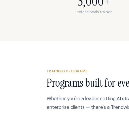
5,000+
Professionals trained
TRAINING PROGRAMS
Programs built for eve
Whether you're a leader setting AI str
enterprise clients — there's a Trendw