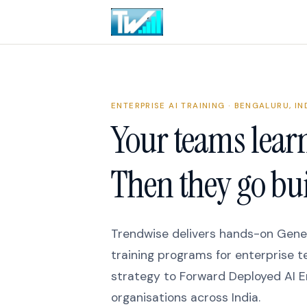
ENTERPRISE AI TRAINING · BENGALURU, IN
Your teams learn
Then they go bui
Trendwise delivers hands-on Gener
training programs for enterprise 
strategy to Forward Deployed AI E
organisations across India.