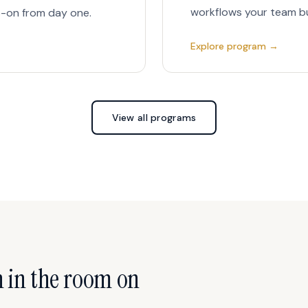
workflows your team bui
-on from day one.
Explore program →
View all programs
n in the room on