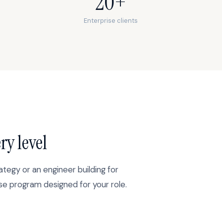
20+
Enterprise clients
ry level
ategy or an engineer building for
ise program designed for your role.