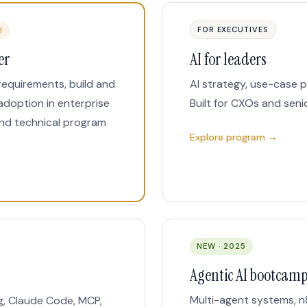
FOR EXECUTIVES
H
er
AI for leaders
requirements, build and
AI strategy, use-case p
adoption in enterprise
Built for CXOs and seni
nd technical program
Explore program →
NEW · 2025
Agentic AI bootcam
Multi-agent systems, n
g, Claude Code, MCP,