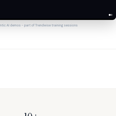
ntic AI demos - part of Trendwise training sessions