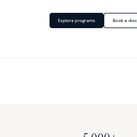
Explore programs
Book a disc