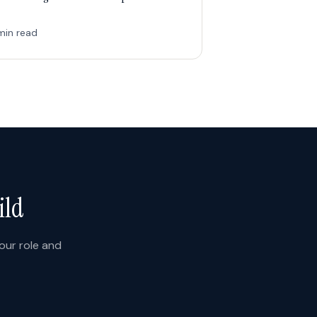
min read
ild
your role and