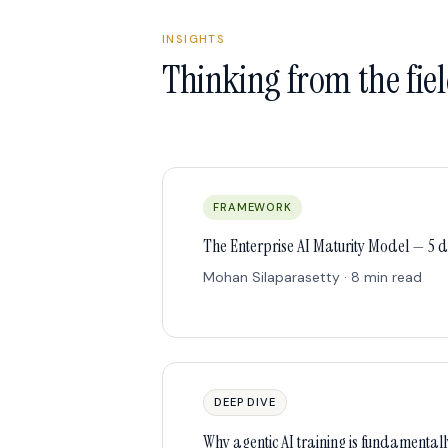
INSIGHTS
Thinking from the fie
FRAMEWORK
The Enterprise AI Maturity Model — 5 
Mohan Silaparasetty · 8 min read
DEEP DIVE
Why agentic AI training is fundamentall