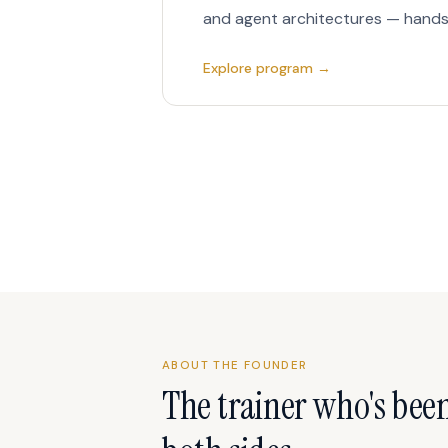
and agent architectures — hands
Explore program →
ABOUT THE FOUNDER
The trainer who's bee