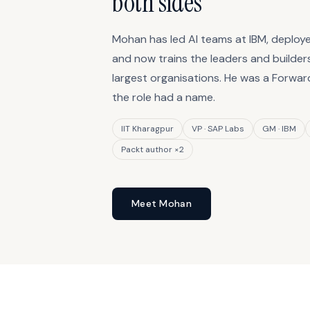
both sides
Mohan has led AI teams at IBM, deploye
and now trains the leaders and builders
largest organisations. He was a Forwa
the role had a name.
IIT Kharagpur
VP · SAP Labs
GM · IBM
Packt author ×2
Meet Mohan