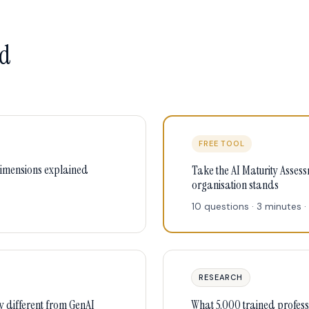
ld
FREE TOOL
dimensions explained
Take the AI Maturity Asses
organisation stands
10 questions · 3 minutes · 
RESEARCH
y different from GenAI
What 5,000 trained professi