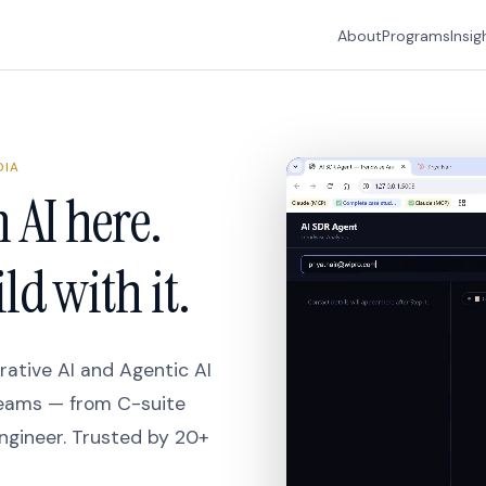
About
Programs
Insig
DIA
 AI here.
ld with it.
ative AI and Agentic AI
teams — from C-suite
ngineer. Trusted by 20+