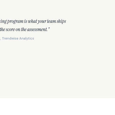
ning program is what your team ships
 the score on the assessment."
, Trendwise Analytics