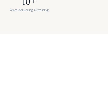
10+
Years delivering AI training