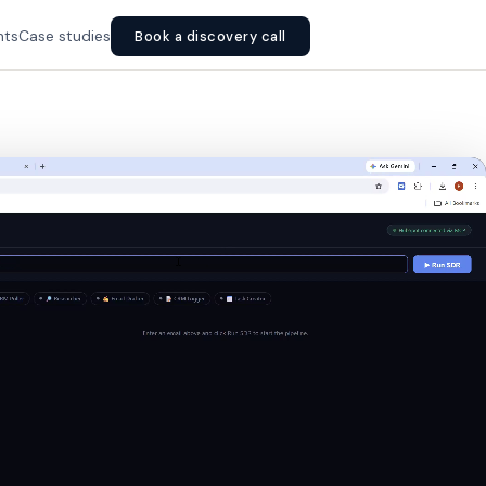
hts
Case studies
Book a discovery call