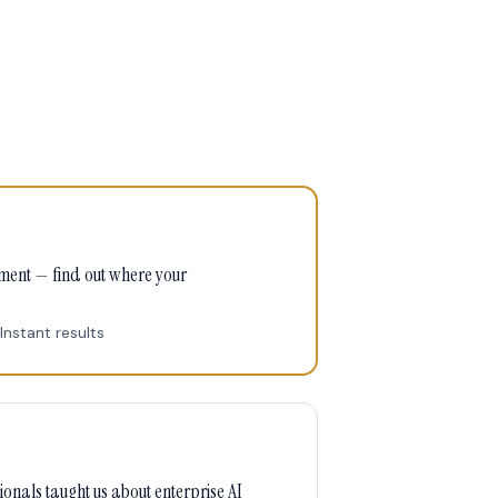
sment — find out where your
Instant results
onals taught us about enterprise AI