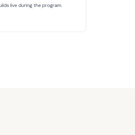
lds live during the program.