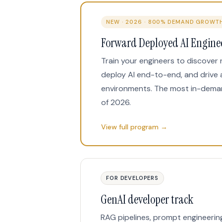
NEW · 2026 · 800% DEMAND GROWT
Forward Deployed AI Engine
Train your engineers to discover 
deploy AI end-to-end, and drive 
environments. The most in-dema
of 2026.
View full program →
FOR DEVELOPERS
GenAI developer track
RAG pipelines, prompt engineerin