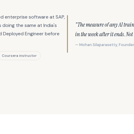
d enterprise software at SAP,
"The measure of any AI trai
 doing the same at India's
in the week after it ends. Not
rd Deployed Engineer before
— Mohan Silaparasetty, Founder
Coursera instructor