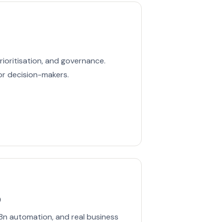
rioritisation, and governance.
or decision-makers.
p
8n automation, and real business