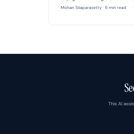
Mohan Silaparasetty · 6 min read
Se
This AI assi