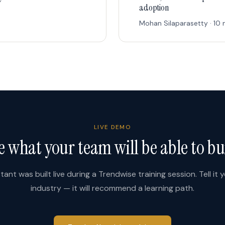
adoption
Mohan Silaparasetty · 10 
LIVE DEMO
e what your team will be able to bu
stant was built live during a Trendwise training session. Tell it 
industry — it will recommend a learning path.